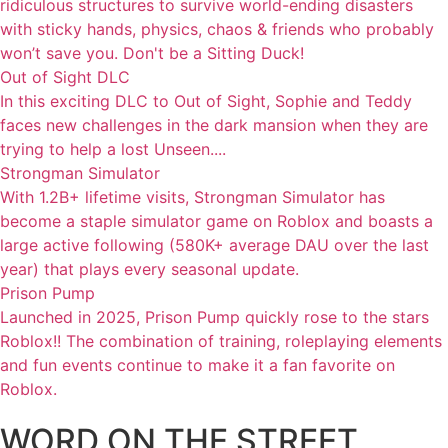
ridiculous structures to survive world-ending disasters
with sticky hands, physics, chaos & friends who probably
won’t save you. Don't be a Sitting Duck!
Out of Sight DLC
In this exciting DLC to Out of Sight, Sophie and Teddy
faces new challenges in the dark mansion when they are
trying to help a lost Unseen....
Strongman Simulator
With 1.2B+ lifetime visits, Strongman Simulator has
become a staple simulator game on Roblox and boasts a
large active following (580K+ average DAU over the last
year) that plays every seasonal update.
Prison Pump
Launched in 2025, Prison Pump quickly rose to the stars
Roblox!! The combination of training, roleplaying elements
and fun events continue to make it a fan favorite on
Roblox.
WORD ON THE STREET