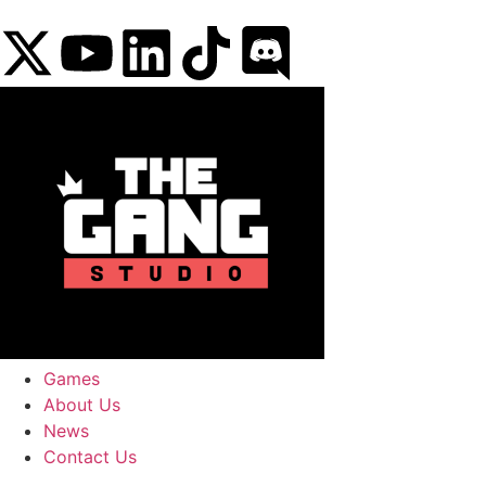
content
Games
About Us
News
Contact Us