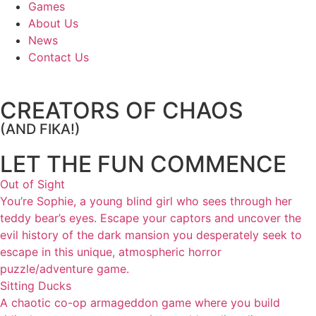
Games
About Us
News
Contact Us
CREATORS OF CHAOS
(AND FIKA!)
LET THE FUN COMMENCE
Out of Sight
You’re Sophie, a young blind girl who sees through her
teddy bear’s eyes. Escape your captors and uncover the
evil history of the dark mansion you desperately seek to
escape in this unique, atmospheric horror
puzzle/adventure game.
Sitting Ducks
A chaotic co-op armageddon game where you build