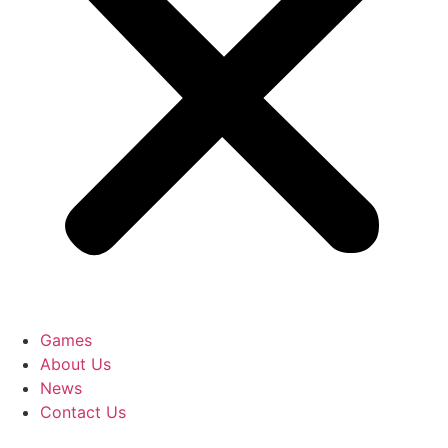
Games
About Us
News
Contact Us