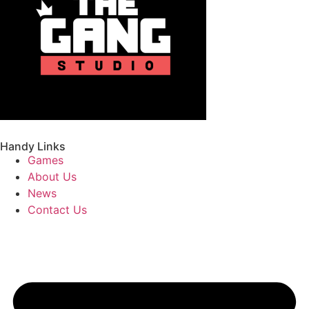
Handy Links
Games
About Us
News
Contact Us