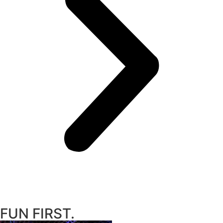
FUN FIRST.