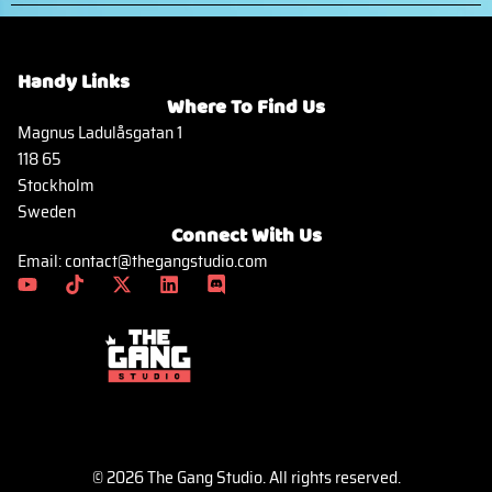
Handy Links
Where To Find Us
Magnus Ladulåsgatan 1
118 65
Stockholm
Sweden
Connect With Us
Email: contact@thegangstudio.com
© 2026 The Gang Studio. All rights reserved.