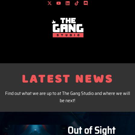
content
LATEST NEWS
Find out what we are up to at The Gang Studio and where we will
be next!
Out of Sight