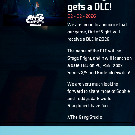
gets a DLC!
02 – 02 – 2026
We are proud to announce that
our game, Out of Sight, will
receive a DLC in 2026.
The name of the DLC will be
Stage Fright, and it will launch on
a date TBD on PC, PS5, Xbox
Series X/S and Nintendo Switch!
We are very much looking
forward to share more of Sophie
and Teddys dark world!
Stay tuned, have fun!
//The Gang Studio