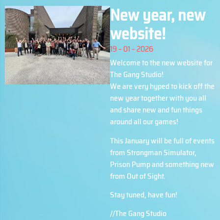
New year, new
website!
19 – 01 – 2026
Welcome to the new website for
The Gang Studio!
We are very hyped to kick off the
new year together with you all
and share new and fun things
around all our games!
This January will be full of events
from Strongman Simulator,
Prison Pump and something new
from Out of Sight.
Stay tuned, have fun!
//The Gang Studio