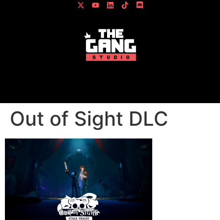
content
Out of Sight DLC