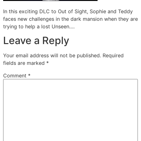
In this exciting DLC to Out of Sight, Sophie and Teddy
faces new challenges in the dark mansion when they are
trying to help a lost Unseen….
Leave a Reply
Your email address will not be published.
Required
fields are marked
*
Comment
*