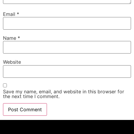
Email
*
Name
*
Website
Save my name, email, and website in this browser for
the next time I comment.